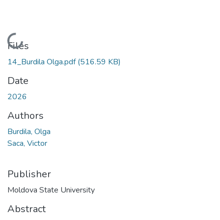
Loading...
Files
14_Burdila Olga.pdf
(516.59 KB)
Date
2026
Authors
Burdila, Olga
Saca, Victor
Publisher
Moldova State University
Abstract