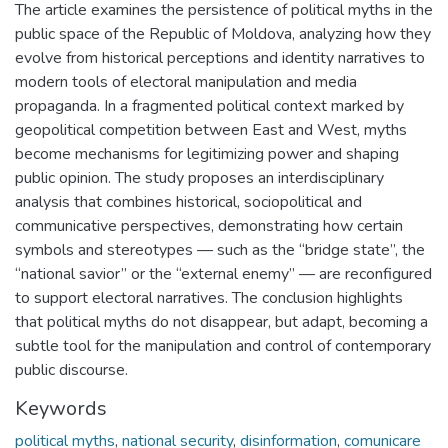
The article examines the persistence of political myths in the
public space of the Republic of Moldova, analyzing how they
evolve from historical perceptions and identity narratives to
modern tools of electoral manipulation and media
propaganda. In a fragmented political context marked by
geopolitical competition between East and West, myths
become mechanisms for legitimizing power and shaping
public opinion. The study proposes an interdisciplinary
analysis that combines historical, sociopolitical and
communicative perspectives, demonstrating how certain
symbols and stereotypes — such as the “bridge state”, the
“national savior” or the “external enemy” — are reconfigured
to support electoral narratives. The conclusion highlights
that political myths do not disappear, but adapt, becoming a
subtle tool for the manipulation and control of contemporary
public discourse.
Keywords
political myths
,
national security
,
disinformation
,
comunicare