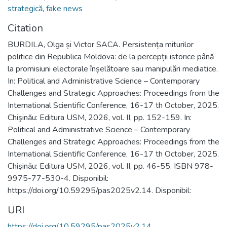
strategică
,
fake news
Citation
BURDILA, Olga și Victor SACA. Persistența miturilor
politice din Republica Moldova: de la percepții istorice până
la promisiuni electorale înșelătoare sau manipulări mediatice.
In: Political and Administrative Science – Contemporary
Challenges and Strategic Approaches: Proceedings from the
International Scientific Conference, 16-17 th October, 2025.
Chişinău: Editura USM, 2026, vol. II, pp. 152-159. In:
Political and Administrative Science – Contemporary
Challenges and Strategic Approaches: Proceedings from the
International Scientific Conference, 16-17 th October, 2025.
Chişinău: Editura USM, 2026, vol. II, pp. 46-55. ISBN 978-
9975-77-530-4. Disponibil:
https://doi.org/10.59295/pas2025v2.14. Disponibil:
URI
https://doi.org/10.59295/pas2025v2.14