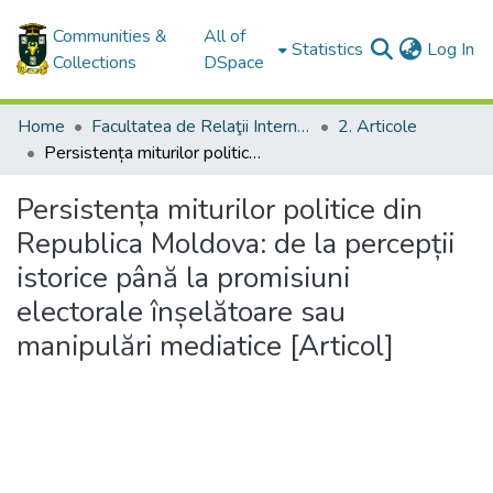
Communities &
All of
(c
Statistics
Log In
Collections
DSpace
Home
Facultatea de Relaţii Internaţionale, Ştiinţe Politice şi Administrative / Facultyof International Relations, Political and Administrative Sciences
2. Articole
Persistența miturilor politice din Republica Moldova: de la percepții istorice până la promisiuni electorale înșelătoare sau manipulări mediatice [Articol]
Persistența miturilor politice din
Republica Moldova: de la percepții
istorice până la promisiuni
electorale înșelătoare sau
manipulări mediatice [Articol]