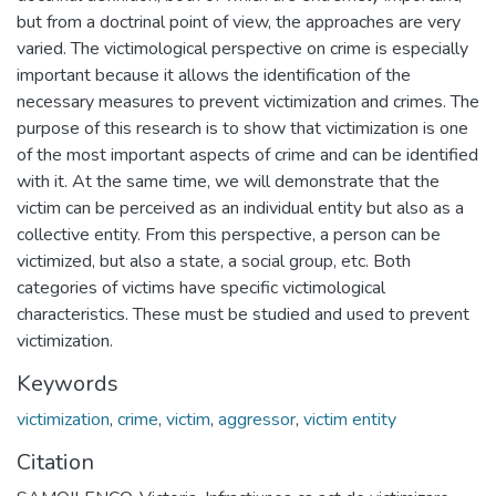
but from a doctrinal point of view, the approaches are very
varied. The victimological perspective on crime is especially
important because it allows the identification of the
necessary measures to prevent victimization and crimes. The
purpose of this research is to show that victimization is one
of the most important aspects of crime and can be identified
with it. At the same time, we will demonstrate that the
victim can be perceived as an individual entity but also as a
collective entity. From this perspective, a person can be
victimized, but also a state, a social group, etc. Both
categories of victims have specific victimological
characteristics. These must be studied and used to prevent
victimization.
Keywords
victimization
,
crime
,
victim
,
aggressor
,
victim entity
Citation