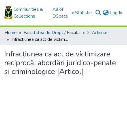
Communities &
All of
(c
Statistics
Log In
Collections
DSpace
Home
Facultatea de Drept / Faculty of Law
2. Articole
Infracțiunea ca act de victimizare reciprocă: abordări juridico-penale și criminologice [Articol]
Infracțiunea ca act de victimizare
reciprocă: abordări juridico-penale
și criminologice [Articol]