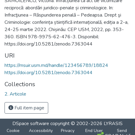
SAMOILENCO, Victoria. Infracțiunea ca act de victimizare
reciprocă: abordări juridico-penale și criminologice. In:
Infracţiunea – Răspunderea penală – Pedeapsa. Drept şi
Criminologie: conferința științifică internațională, ediția a 2-a,
24-25 martie 2022. Chișinău: CEP USM, 2022, pp. 353-
360. ISBN 978-9975-62-476-3. Disponibil:
https://doi.org/10.5281/zenodo.7363044
URI
https://msuir.usm.md/handle/123456789/18824
https://doi.org/10.5281/zenodo.7363044
Collections
2. Articole
Full item page
DSpace software
copyright © 2002-2026
LYRASIS
Cookie
Accessibility
Privacy
End User
Send