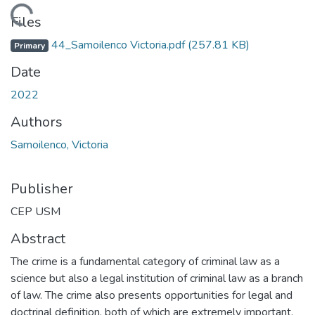
Loading...
Files
44_Samoilenco Victoria.pdf
(257.81 KB)
Primary
Date
2022
Authors
Samoilenco, Victoria
Publisher
CEP USM
Abstract
The crime is a fundamental category of criminal law as a
science but also a legal institution of criminal law as a branch
of law. The crime also presents opportunities for legal and
doctrinal definition, both of which are extremely important,