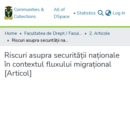
Communities &
All of
(c
Statistics
Log In
Collections
DSpace
Home
Facultatea de Drept / Faculty of Law
2. Articole
Riscuri asupra securității naționale în contextul fluxului migrațional [Articol]
Riscuri asupra securității naționale
în contextul fluxului migrațional
[Articol]