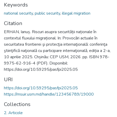
Keywords
national security
,
public security
,
illegal migration
Citation
ERHAN, Ianuș. Riscuri asupra securității naționale în
contextul fluxului migrațional. In: Provocări actuale în
securitatea frontierei şi protecţia internaţională: conferinţa
ştiinţifică naţională cu participare internaţională, ediția a 2-a,
10 aprilie 2025. Chșinău: CEP USM, 2026. pp. ISBN 978-
9975-62-916-4 (PDF). Disponibil:
https://doi.org/10.59295/pasfpi2025.05
URI
https://doi.org/10.59295/pasfpi2025.05
https://msuir.usm.md/handle/123456789/19000
Collections
2. Articole