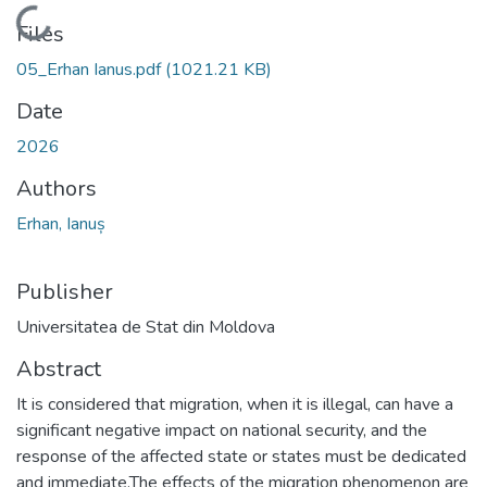
Loading...
Files
05_Erhan Ianus.pdf
(1021.21 KB)
Date
2026
Authors
Erhan, Ianuș
Publisher
Universitatea de Stat din Moldova
Abstract
It is considered that migration, when it is illegal, can have a
significant negative impact on national security, and the
response of the affected state or states must be dedicated
and immediate.The effects of the migration phenomenon are