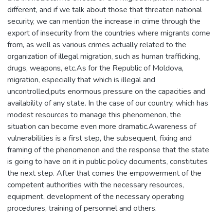
different, and if we talk about those that threaten national
security, we can mention the increase in crime through the
export of insecurity from the countries where migrants come
from, as well as various crimes actually related to the
organization of illegal migration, such as human trafficking,
drugs, weapons, etc.As for the Republic of Moldova,
migration, especially that which is illegal and
uncontrolled,puts enormous pressure on the capacities and
availability of any state. In the case of our country, which has
modest resources to manage this phenomenon, the
situation can become even more dramatic.Awareness of
vulnerabilities is a first step, the subsequent, fixing and
framing of the phenomenon and the response that the state
is going to have on it in public policy documents, constitutes
the next step. After that comes the empowerment of the
competent authorities with the necessary resources,
equipment, development of the necessary operating
procedures, training of personnel and others.