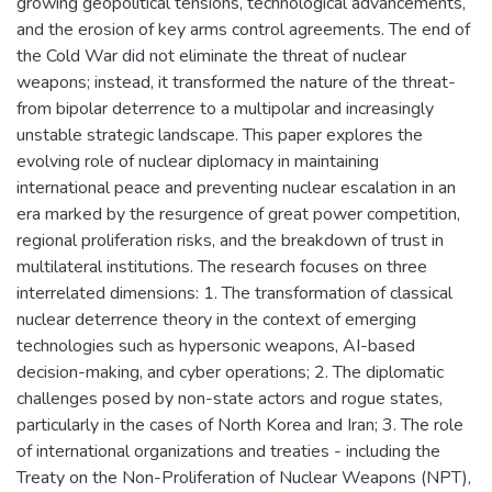
growing geopolitical tensions, technological advancements,
and the erosion of key arms control agreements. The end of
the Cold War did not eliminate the threat of nuclear
weapons; instead, it transformed the nature of the threat-
from bipolar deterrence to a multipolar and increasingly
unstable strategic landscape. This paper explores the
evolving role of nuclear diplomacy in maintaining
international peace and preventing nuclear escalation in an
era marked by the resurgence of great power competition,
regional proliferation risks, and the breakdown of trust in
multilateral institutions. The research focuses on three
interrelated dimensions: 1. The transformation of classical
nuclear deterrence theory in the context of emerging
technologies such as hypersonic weapons, AI-based
decision-making, and cyber operations; 2. The diplomatic
challenges posed by non-state actors and rogue states,
particularly in the cases of North Korea and Iran; 3. The role
of international organizations and treaties - including the
Treaty on the Non-Proliferation of Nuclear Weapons (NPT),