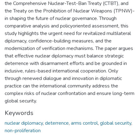
the Comprehensive Nuclear-Test-Ban Treaty (CTBT), and
the Treaty on the Prohibition of Nuclear Weapons (TPNW)-
in shaping the future of nuclear governance. Through
comparative analysis and policyoriented assessment, this
study highlights the urgent need for revitalized multilateral
diplomacy, confidence-building measures, and the
modernization of verification mechanisms. The paper argues
that effective nuclear diplomacy must balance strategic
deterrence with disarmament efforts and be grounded in
inclusive, rules-based international cooperation. Only
through renewed dialogue and innovation in diplomatic
practice can the international community address the
complex risks of nuclear confrontation and ensure long-term
global security.
Keywords
nuclear diplomacy
,
deterrence
,
arms control
,
global security
,
non-proliferation