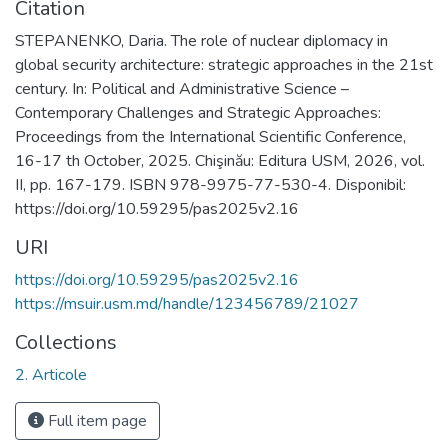
Citation
STEPANENKO, Daria. The role of nuclear diplomacy in
global security architecture: strategic approaches in the 21st
century. In: Political and Administrative Science –
Contemporary Challenges and Strategic Approaches:
Proceedings from the International Scientific Conference,
16-17 th October, 2025. Chişinău: Editura USM, 2026, vol.
II, pp. 167-179. ISBN 978-9975-77-530-4. Disponibil:
https://doi.org/10.59295/pas2025v2.16
URI
https://doi.org/10.59295/pas2025v2.16
https://msuir.usm.md/handle/123456789/21027
Collections
2. Articole
Full item page