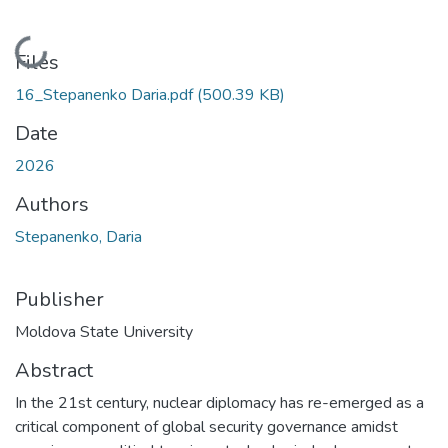
Loading...
Files
16_Stepanenko Daria.pdf
(500.39 KB)
Date
2026
Authors
Stepanenko, Daria
Publisher
Moldova State University
Abstract
In the 21st century, nuclear diplomacy has re-emerged as a
critical component of global security governance amidst