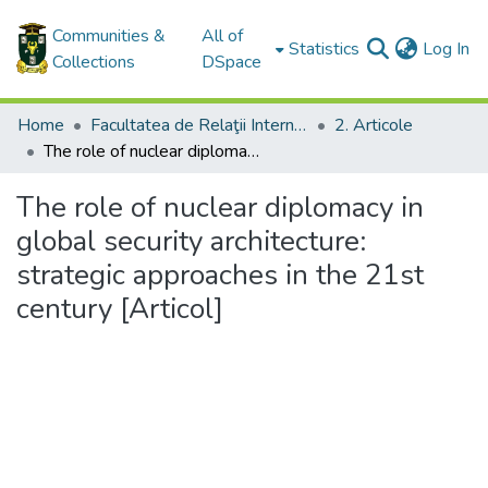
Communities &
All of
(c
Statistics
Log In
Collections
DSpace
Home
Facultatea de Relaţii Internaţionale, Ştiinţe Politice şi Administrative / Facultyof International Relations, Political and Administrative Sciences
2. Articole
The role of nuclear diplomacy in global security architecture: strategic approaches in the 21st century [Articol]
The role of nuclear diplomacy in
global security architecture:
strategic approaches in the 21st
century [Articol]