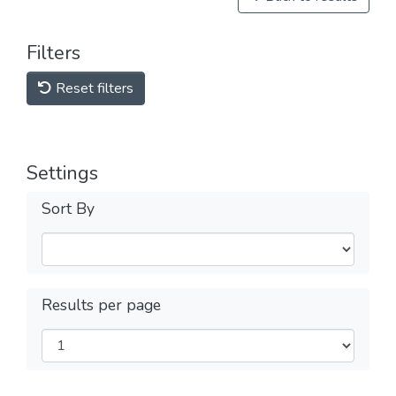
Filters
Reset filters
Settings
Sort By
Results per page