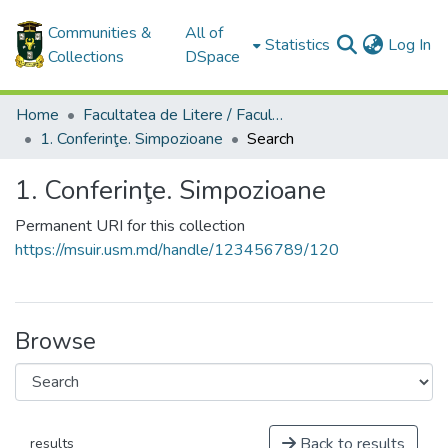
Communities &
All of
(c
Statistics
Log In
Collections
DSpace
Home
Facultatea de Litere / Faculty of Letters
1. Conferinţe. Simpozioane
Search
1. Conferinţe. Simpozioane
Permanent URI for this collection
https://msuir.usm.md/handle/123456789/120
Browse
Back to results
results