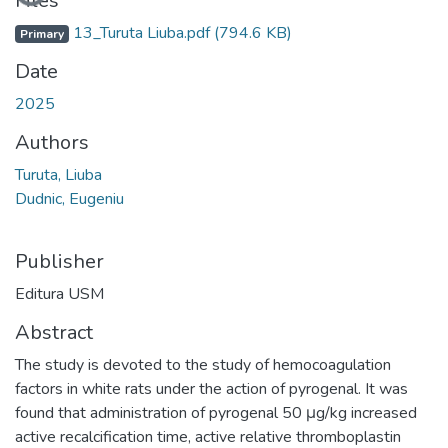
Files
13_Turuta Liuba.pdf
(794.6 KB)
Primary
Date
2025
Authors
Turuta, Liuba
Dudnic, Eugeniu
Publisher
Editura USM
Abstract
The study is devoted to the study of hemocoagulation
factors in white rats under the action of pyrogenal. It was
found that administration of pyrogenal 50 μg/kg increased
active recalcification time, active relative thromboplastin