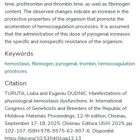
time, prothrombin and thrombin time, as well as fibrinogen
content. The observed changes indicate an increase in the
protective properties of the organism that promote the
acceleration of hemocoagulation processes. It is assumed
that the administration of this dose of pyrogenal increases
the specific and nonspecific resistance of the organism.
Keywords
hemostasis
,
fibrinogen
,
pyrogenal
,
trombin
,
hemocoagulation
processes
Citation
TURUTA, Liuba and Eugeniu DUDNIC. Manifestations of
physiological hemostasis dysfunctions. In: International
Congress of Geneticists and Breeders of the Republic of
Moldova: Materials Proceedings, 12-th edition, Chisinau,
September 17-18, 2025. Chisinau: Editura USM, 2025, pp.
102-107. ISBN 978-9975-62-897-6. Disponibil:
https://doi.org/10.53040/cga12.13