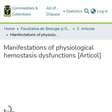
Communities &
All of
(c
Statistics
Log In
Collections
DSpace
Home
Facultatea de Biologie și Geoştiinţe / Faculty of Biology and Geosciences
2. Articole
Manifestations of physiological hemostasis dysfunctions [Articol]
Manifestations of physiological
hemostasis dysfunctions [Articol]
Loading...