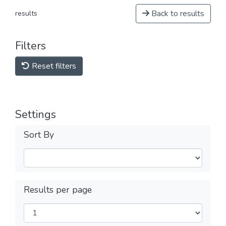
Back to results
results
Filters
Reset filters
Settings
Sort By
Results per page