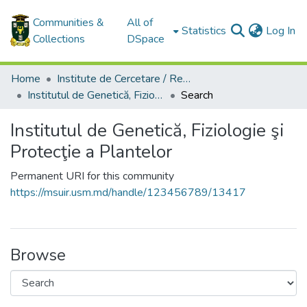
Communities &
All of
(c
Statistics
Log In
Collections
DSpace
Home
Institute de Cercetare / Research Institutes
Institutul de Genetică, Fiziologie şi Protecţie a Plantelor
Search
Institutul de Genetică, Fiziologie şi
Protecţie a Plantelor
Permanent URI for this community
https://msuir.usm.md/handle/123456789/13417
Browse