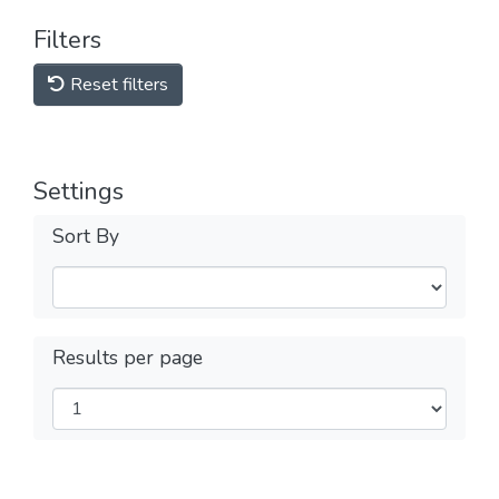
Filters
Reset filters
Settings
Sort By
Results per page