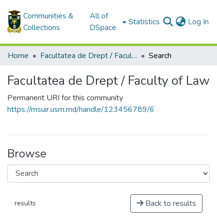
Communities &
All of
(c
Statistics
Log In
Collections
DSpace
Home
Facultatea de Drept / Faculty of Law
Search
Facultatea de Drept / Faculty of Law
Permanent URI for this community
https://msuir.usm.md/handle/123456789/6
Browse
Back to results
results